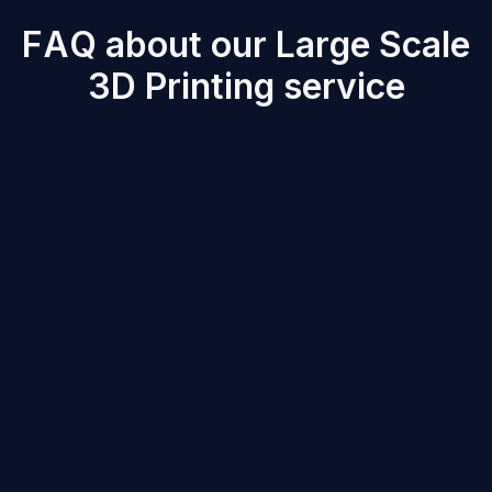
F
A
Q
a
b
o
u
t
o
u
r
L
a
r
g
e
S
c
a
l
e
3
D
P
r
i
n
t
i
n
g
s
e
r
v
i
c
e
Large Scale 3D printed parts offer high structural
integrity, impact resistance, and lightweight properties.
Depending on the material used, properties range from
high stiffness (ABS GF30) to high flexibility (TPE 70A).
Typical tolerances for Large Scale prints are ±5 mm
per meter of printed material. The accuracy may vary
based on part geometry and material, but the parts can
be post processed in order to get the desired surface
finishing.
-
Minimum Wall Thickness
: Typically, 3-5 mm for