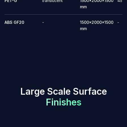
PET-G
translucent
1500x2000x1500
45
mm
ABS GF20
-
1500x2000x1500
-
mm
L
a
r
g
e
S
c
a
l
e
S
u
r
f
a
c
e
F
i
n
i
s
h
e
s