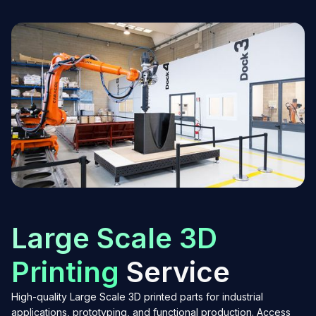
Large Scale 3D
Printing
Service
High-quality Large Scale 3D printed parts for industrial
applications, prototyping, and functional production. Access