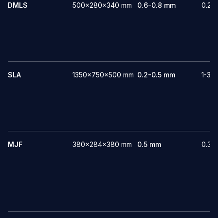
DMLS
500x280x340 mm
0.6-0.8 mm
0.22
SLA
1350x750x500 mm
0.2-0.5 mm
1-3 
MJF
380x284x380 mm
0.5 mm
0.3-