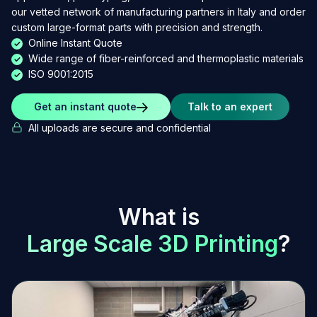
our vetted network of manufacturing partners in Italy and order
custom large-format parts with precision and strength.
Online Instant Quote
Wide range of fiber-reinforced and thermoplastic materials
ISO 9001:2015
Get an instant quote
Talk to an expert
All uploads are secure and confidential
W
h
a
t
i
s
L
a
r
g
e
S
c
a
l
e
3
D
P
r
i
n
t
i
n
g
?