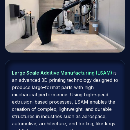
Large Scale Additive Manufacturing (LSAM)
is
an advanced 3D printing technology designed to
produce large-format parts with high
mechanical performance. Using high-speed
extrusion-based processes, LSAM enables the
creation of complex, lightweight, and durable
structures in industries such as aerospace,
automotive, architecture, and tooling, like kogs