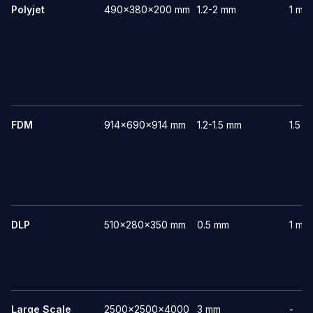
Polyjet
490x380x200 mm
1.2-2 mm
1 mm
FDM
914x690x914 mm
1.2-1.5 mm
1.5 
DLP
510x280x350 mm
0.5 mm
1 mm
Large Scale
2500x2500x4000
3 mm
-