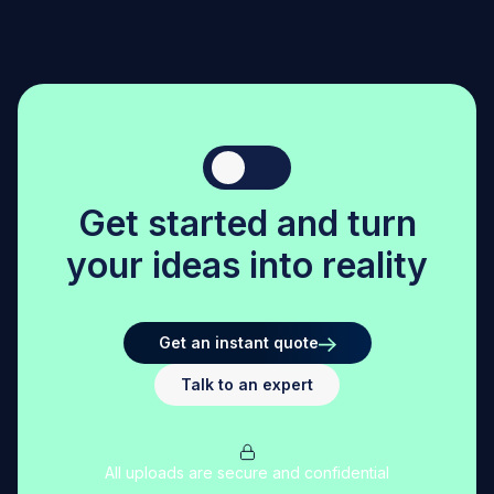
structural integrity.
-
Feature Resolution:
Features smaller than 3 mm may
not form accurately.
-
Surface Finish:
Due to the nature of extrusion-
based large-scale printing, post-processing is often
required to achieve smooth surfaces.
G
e
t
s
t
a
r
t
e
d
a
n
d
t
u
r
n
y
o
u
r
i
d
e
a
s
i
n
t
o
r
e
a
l
i
t
y
Get an instant quote
Talk to an expert
All uploads are secure and confidential