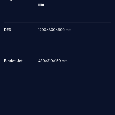
mm
DED
1200x800x600 mm
-
-
Bindet Jet
430x310x150 mm
-
-