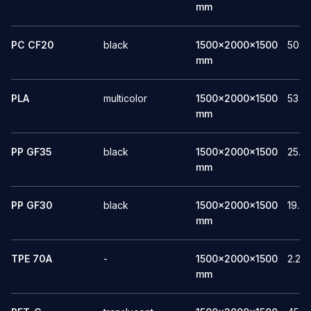
mm
PC CF20
black
1500x2000x1500
50.8
mm
PLA
multicolor
1500x2000x1500
53
mm
PP GF35
black
1500x2000x1500
25.3
mm
PP GF30
black
1500x2000x1500
19.2
mm
TPE 70A
-
1500x2000x1500
2.27
mm