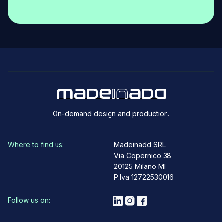
On-demand design and production.
Where to find us:
Madeinadd SRL
Via Copernico 38
20125 Milano MI
P.Iva 12722530016
Follow us on: