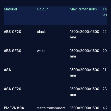
Material
Colour
Max. dimensions
Tensi
brea
ABS CF20
black
1500x2000x1500
22.1
mm
ABS GF30
white
1500x2000x1500
20.5
mm
ASA
-
1500x2000x1500
31.7
mm
ASA GF20
-
1500x2000x1500
28.1
mm
BioEVA 89A
matte transparent
1500x2000x1500
4.2-9