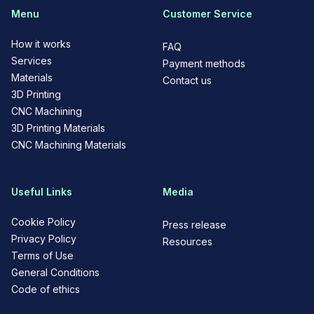
Menu
Customer Service
How it works
FAQ
Services
Payment methods
Materials
Contact us
3D Printing
CNC Machining
3D Printing Materials
CNC Machining Materials
Useful Links
Media
Cookie Policy
Press release
Privacy Policy
Resources
Terms of Use
General Conditions
Code of ethics