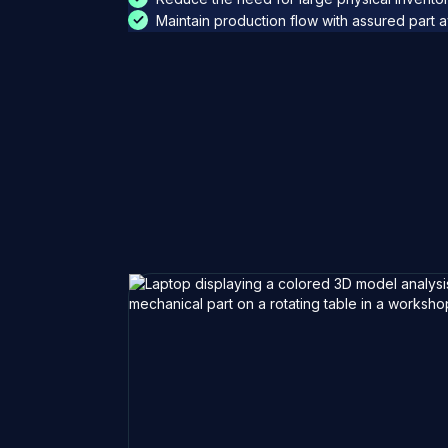
Maintain production flow with assured part ava