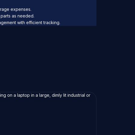
rage expenses.
parts as needed.
ement with efficient tracking.