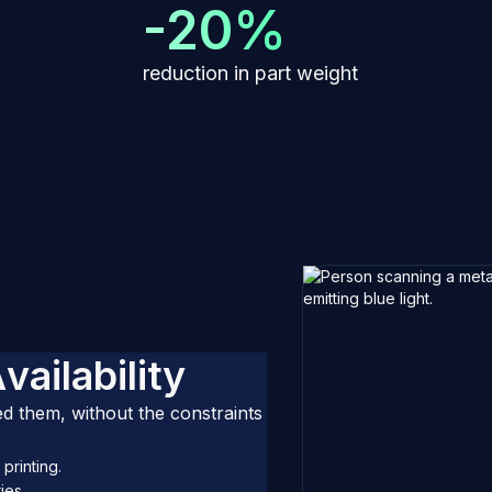
-20%
reduction in part weight
A
v
a
i
l
a
b
i
l
i
t
y
 them, without the constraints
printing.
ies.