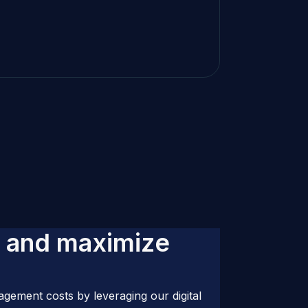
a
n
d
m
a
x
i
m
i
z
e
gement costs by leveraging our digital