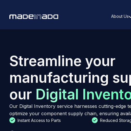
About Us
Streamline your
manufacturing su
our
Digital Invent
Our Digital Inventory service harnesses cutting-edge
optimize your component supply chain, ensuring availab
Instant Access to Parts
Reduced Storag