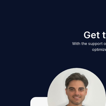
G
e
t
t
With the support of
optimiz