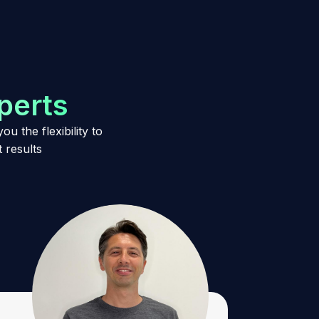
p
e
r
t
s
u the flexibility to
 results