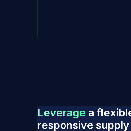
L
e
v
e
r
a
g
e
a
f
l
e
x
i
b
l
r
e
s
p
o
n
s
i
v
e
s
u
p
p
l
y