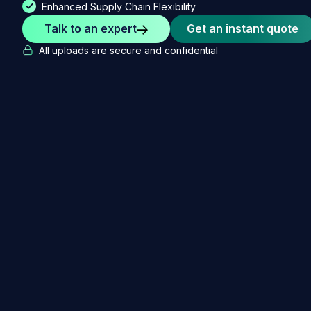
Enhanced Supply Chain Flexibility
Talk to an expert
Get an instant quote
All uploads are secure and confidential