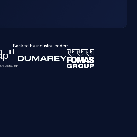
Backed by industry leaders: