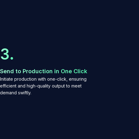
3.
Send to Production in One Click
Initiate production with one-click, ensuring
efficient and high-quality output to meet
demand swiftly.