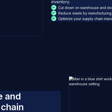
inventory.
Cut down on warehouse and sto
Reduce waste by manufacturing 
Optimize your supply chain manag
e
a
n
d
c
h
a
i
n