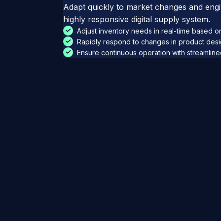
Adapt quickly to market changes and engin
highly responsive digital supply system.
Adjust inventory needs in real-time based 
Rapidly respond to changes in product des
Ensure continuous operation with streamlin