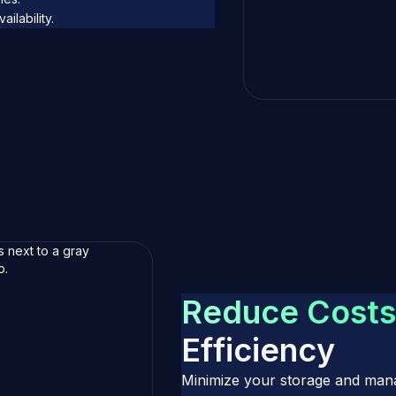
ilability.
R
e
d
u
c
e
C
o
s
t
s
E
f
f
i
c
i
e
n
c
y
Minimize your storage and mana