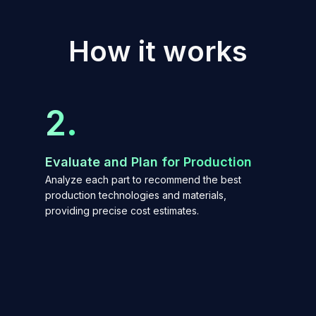
H
o
w
i
t
w
o
r
k
s
2.
Evaluate and Plan for Production
Analyze each part to recommend the best
production technologies and materials,
providing precise cost estimates.