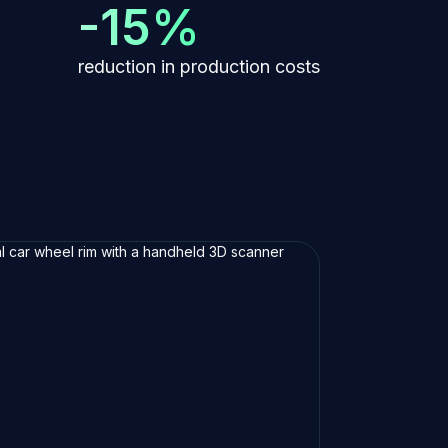
-15%
reduction in production costs