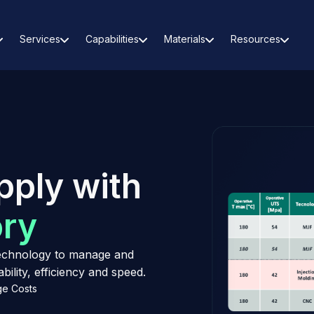
Services
Capabilities
Materials
Resources
pply with
ory
 technology to manage and
ility, efficiency and speed.
e Costs