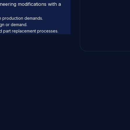
eering modifications with a
on production demands.
ign or demand.
ed part replacement processes.