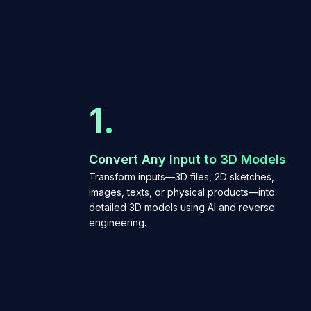
1.
Convert Any Input to 3D Models
Transform inputs—3D files, 2D sketches,
images, texts, or physical products—into
detailed 3D models using AI and reverse
engineering.