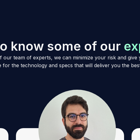
o
k
n
o
w
s
o
m
e
o
f
o
u
r
e
x
 our team of experts, we can minimize your risk and give yo
e for the technology and specs that will deliver you the best