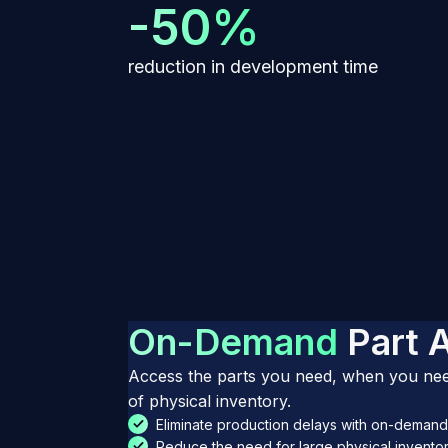
-50%
reduction in development time
O
n
-
D
e
m
a
n
d
P
a
r
t
Access the parts you need, when you need
of physical inventory.
Eliminate production delays with on-demand 
Reduce the need for large physical inventor