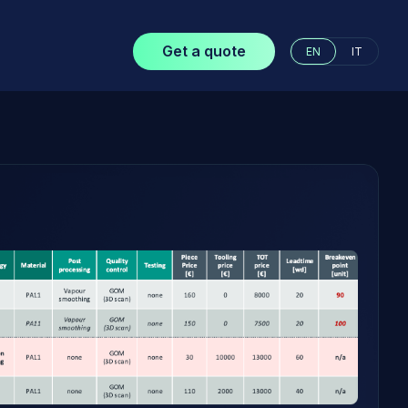
Get a quote
EN
IT