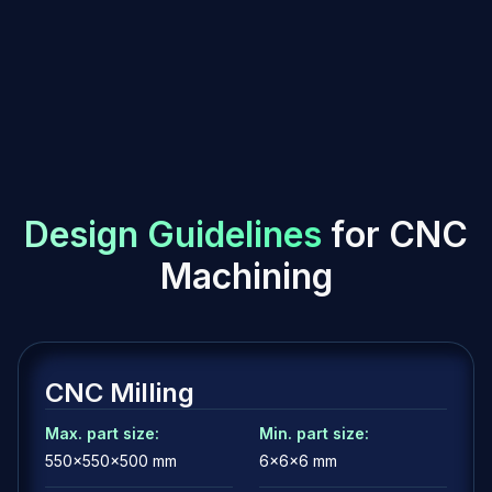
streaks obtained through brushing.
Roughness Ra 0.8 - 1.5 µm
Protective and aesthetic coating applied in powder form
and then baked to form a hard, durable layer. Roughness
depends on the type of powder and application method.
Electrochemical process that removes a thin layer of
material to improve surface smoothness and increase
brightness.
Ra 0.1 - 0.4 µm
D
e
s
i
g
n
G
u
i
d
e
l
i
n
e
s
f
o
r
C
N
C
M
a
c
h
i
n
i
n
g
CNC Milling
Max. part size:
Min. part size:
550x550x500 mm
6x6x6 mm