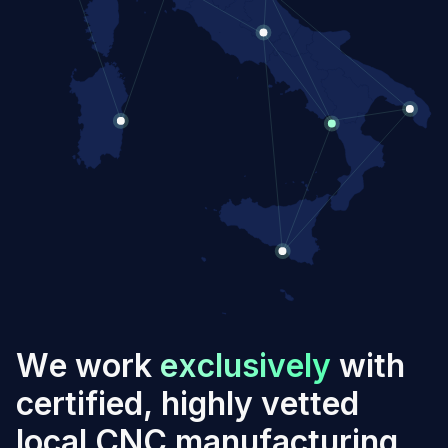
W
e
w
o
r
k
e
x
c
l
u
s
i
v
e
l
y
w
i
t
h
c
e
r
t
i
f
i
e
d
,
h
i
g
h
l
y
v
e
t
t
e
d
l
o
c
a
l
C
N
C
m
a
n
u
f
a
c
t
u
r
i
n
g