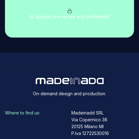
All uploads are secure and confidential
On-demand design and production.
Where to find us:
Madeinadd SRL
Via Copernico 38
20125 Milano MI
P.Iva 12722530016