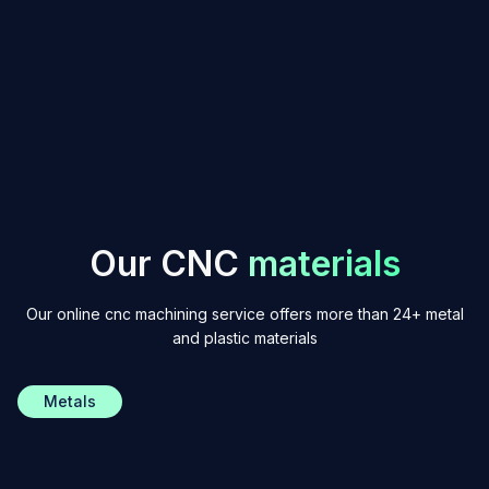
Get an instant quote
O
u
r
C
N
C
m
a
t
e
r
i
a
l
s
Our online cnc machining service offers more than 24+ metal
and plastic materials
Metals