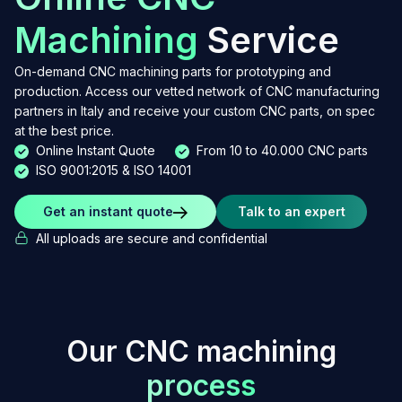
Machining
Service
On-demand CNC machining parts for prototyping and
production. Access our vetted network of CNC manufacturing
partners in Italy and receive your custom CNC parts, on spec
at the best price.
Online Instant Quote
From 10 to 40.000 CNC parts
ISO 9001:2015 & ISO 14001
Get an instant quote
Talk to an expert
All uploads are secure and confidential
O
u
r
C
N
C
m
a
c
h
i
n
i
n
g
p
r
o
c
e
s
s