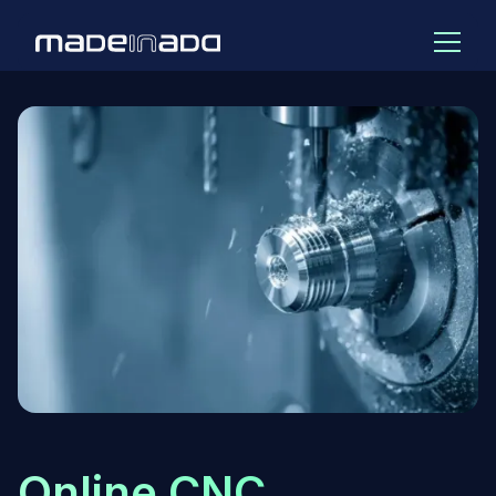
Online CNC