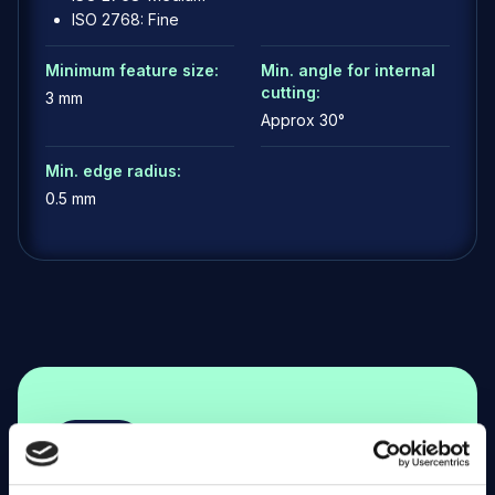
ISO 2768: Fine
Minimum feature size:
Min. angle for internal
cutting:
3 mm
Approx 30°
Min. edge radius:
0.5 mm
G
e
t
s
t
a
r
t
e
d
a
n
d
t
u
r
n