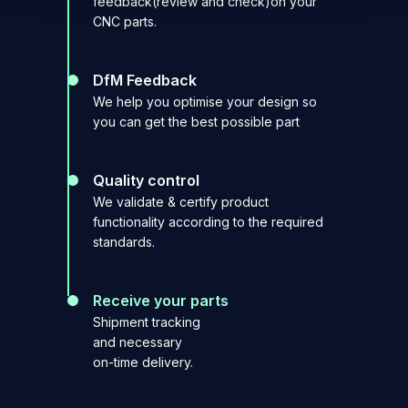
feedback(review and check)on your
CNC parts.
DfM Feedback
We help you optimise your design so
you can get the best possible part
Quality control
We validate & certify product
functionality according to the required
standards.
Receive your parts
Shipment tracking
and necessary
on-time delivery.