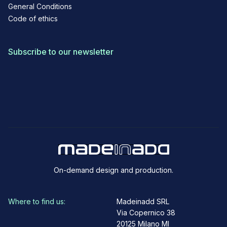
General Conditions
Code of ethics
Subscribe to our newsletter
On-demand design and production.
Where to find us:
Madeinadd SRL
Via Copernico 38
20125 Milano MI