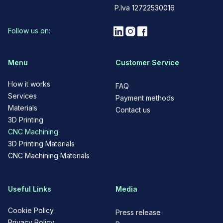
P.Iva 12722530016
Follow us on:
Menu
Customer Service
How it works
FAQ
Services
Payment methods
Materials
Contact us
3D Printing
CNC Machining
3D Printing Materials
CNC Machining Materials
Useful Links
Media
Cookie Policy
Press release
Privacy Policy