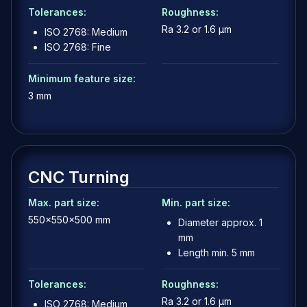
Tolerances:
Roughness:
Ra 3.2 or 1.6 µm
ISO 2768: Medium
ISO 2768: Fine
Minimum feature size:
3 mm
CNC Turning
Max. part size:
Min. part size:
550x550x500 mm
Diameter approx. 1
mm
Length min. 5 mm
Tolerances:
Roughness:
Ra 3.2 or 1.6 µm
ISO 2768: Medium