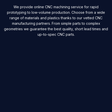
We provide online CNC machining service for rapid
prototyping to low-volume production. Choose from a wide
range of materials and plastics thanks to our vetted CNC
manufacturing partners. From simple parts to complex
geometries we guarantee the best quality, short lead times and
up-to-spec CNC parts.