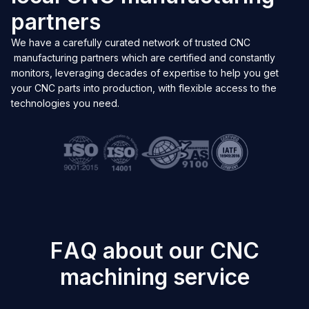
p
a
r
t
n
e
r
s
We have a carefully curated network of trusted CNC
manufacturing partners which are certified and constantly
monitors, leveraging decades of expertise to help you get
your CNC parts into production, with flexible access to the
technologies you need.
F
A
Q
a
b
o
u
t
o
u
r
C
N
C
m
a
c
h
i
n
i
n
g
s
e
r
v
i
c
e