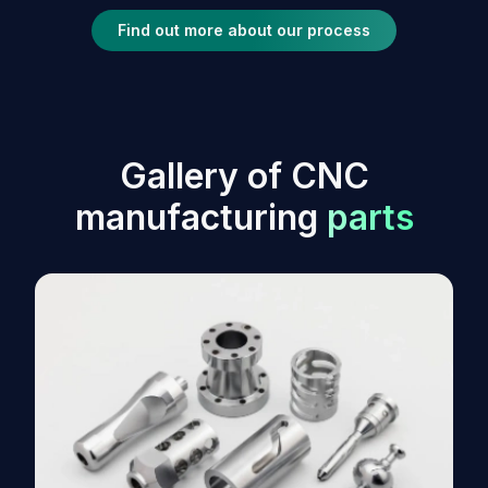
Find out more about our process
G
a
l
l
e
r
y
o
f
C
N
C
m
a
n
u
f
a
c
t
u
r
i
n
g
p
a
r
t
s