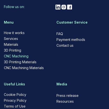
Follow us on:
Menu
Customer Service
How it works
FAQ
Services
Payment methods
Materials
Contact us
3D Printing
CNC Machining
3D Printing Materials
CNC Machining Materials
Useful Links
Media
Cookie Policy
Press release
Privacy Policy
Resources
Terms of Use