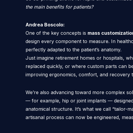
the main benefits for patients?
Andrea Boscolo:
One of the key concepts is
mass customizatio
design every component to measure. In healthca
perfectly adapted to the patient’s anatomy.
Just imagine retirement homes or hospitals, wh
replaced quickly, or where custom parts can be
improving ergonomics, comfort, and recovery t
We’re also advancing toward more complex sol
— for example, hip or joint implants — designed 
anatomical structure. It’s what we call “tailo
artisanal process can now be engineered, mea