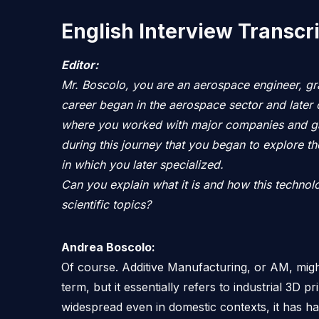
English Interview Transcr
Editor:
Mr. Boscolo, you are an aerospace engineer, gr
career began in the aerospace sector and later 
where you worked with major companies and gai
during this journey that you began to explore th
in which you later specialized.
Can you explain what it is and how this techno
scientific topics?
Andrea Boscolo:
Of course. Additive Manufacturing, or AM, migh
term, but it essentially refers to industrial 3D p
widespread even in domestic contexts, it has had