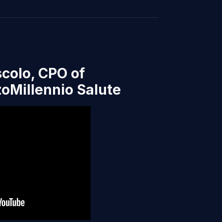
colo, CPO of
oMillennio Salute