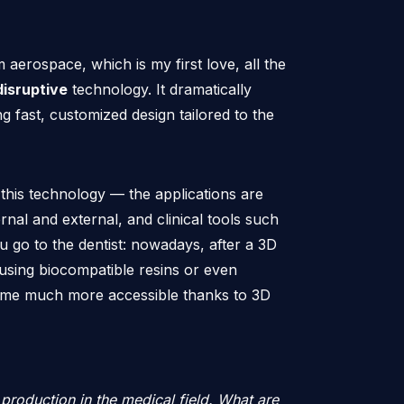
aerospace, which is my first love, all the
disruptive
technology. It dramatically
g fast, customized design tailored to the
 this technology — the applications are
rnal and external, and clinical tools such
u go to the dentist: nowadays, after a 3D
 using biocompatible resins or even
come much more accessible thanks to 3D
production in the medical field. What are