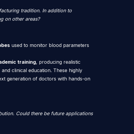
acturing tradition. In addition to
ng on other areas?
obes
used to monitor blood parameters
ademic training
, producing realistic
 and clinical education. These highly
next generation of doctors with hands-on
bution. Could there be future applications