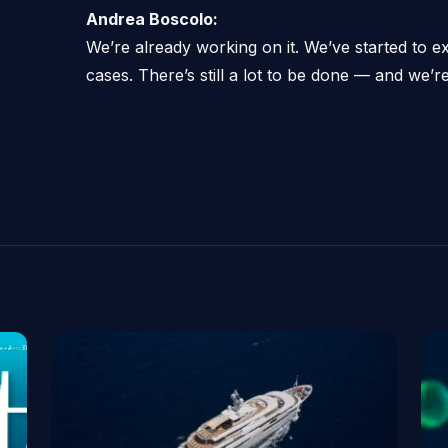
Andrea Boscolo:
We’re already working on it. We’ve started to 
cases. There’s still a lot to be done — and we’re 