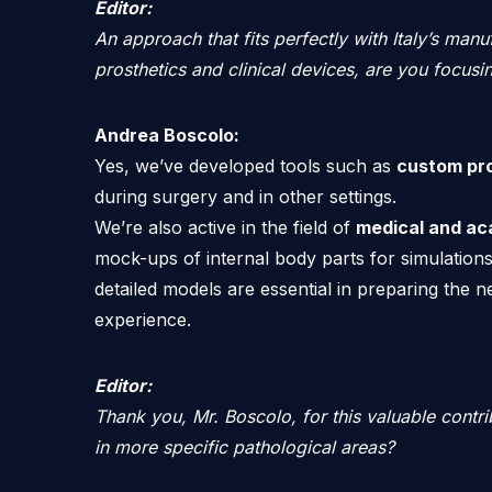
Editor:
An approach that fits perfectly with Italy’s manuf
prosthetics and clinical devices, are you focusi
Andrea Boscolo:
Yes, we’ve developed tools such as
custom pr
during surgery and in other settings.
We’re also active in the field of
medical and ac
mock-ups of internal body parts for simulations
detailed models are essential in preparing the 
experience.
Editor:
Thank you, Mr. Boscolo, for this valuable contri
in more specific pathological areas?