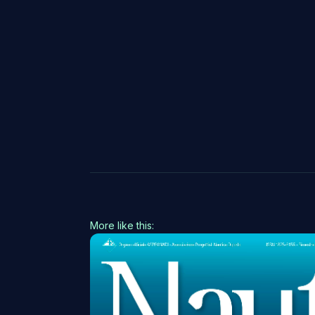
More like this: