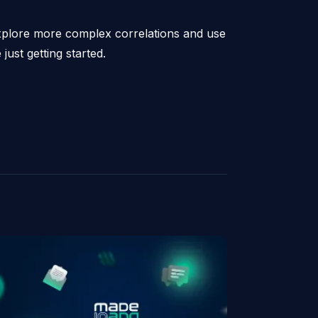
explore more complex correlations and use
just getting started.