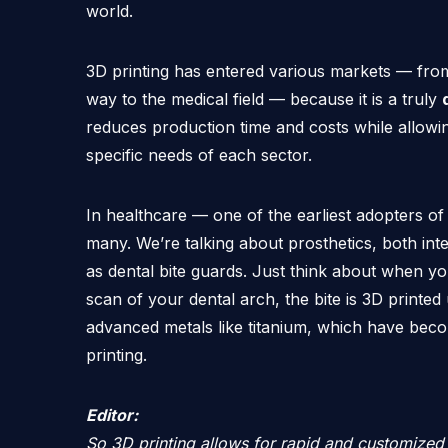
world.
3D printing has entered various markets — from 
way to the medical field — because it is a truly
reduces production time and costs while allowin
specific needs of each sector.
In healthcare — one of the earliest adopters of
many. We’re talking about prosthetics, both inte
as dental bite guards. Just think about when yo
scan of your dental arch, the bite is 3D printed
advanced metals like titanium, which have be
printing.
Editor:
So 3D printing allows for rapid and customized 