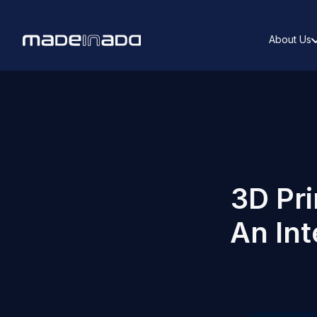
About Us
3D Pri
An In