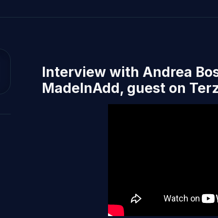
Interview with Andrea Bos
MadeInAdd, guest on Terz