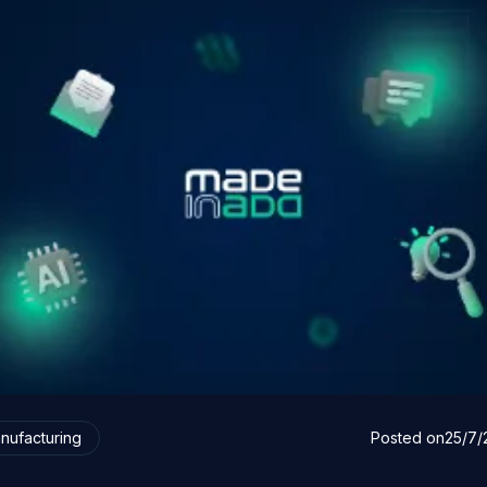
nufacturing
Posted on
25/7/