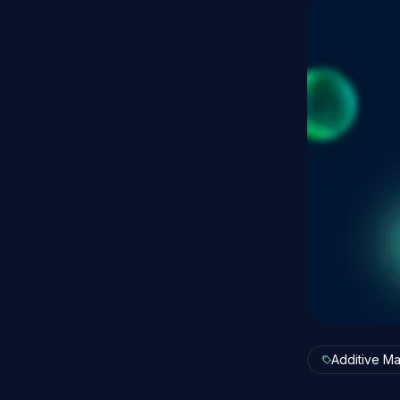
Additive Ma