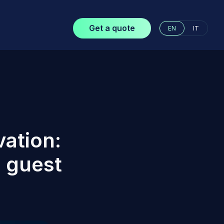
Get a quote
EN
IT
vation:
 guest