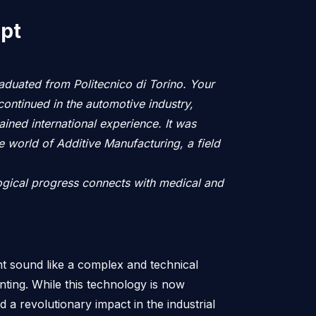
ipt
aduated from Politecnico di Torino. Your
continued in the automotive industry,
ned international experience. It was
e world of Additive Manufacturing, a field
logical progress connects with medical and
t sound like a complex and technical
rinting. While this technology is now
 a revolutionary impact in the industrial