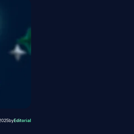
2025
by
Editorial