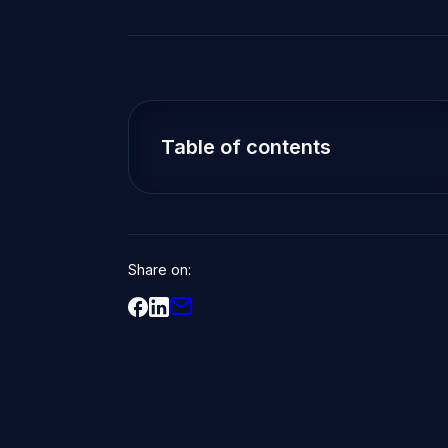
Table of contents
Share on: