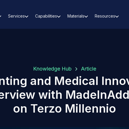
Services
Capabilities
Materials
Resources
Knowledge Hub
Article
nting and Medical Inno
terview with MadeInAdd
on Terzo Millennio