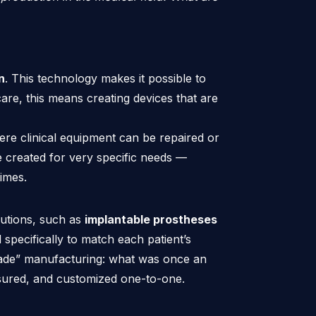
n
. This technology makes it possible to
re, this means creating devices that are
ere clinical equipment can be repaired or
 created for very specific needs —
imes.
utions, such as
implantable prostheses
specifically to match each patient’s
r-made” manufacturing: what was once an
sured, and customized one-to-one.